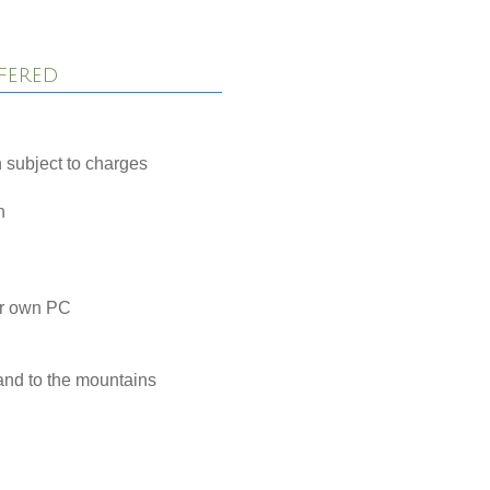
fered
 subject to charges
h
ur own PC
and to the mountains