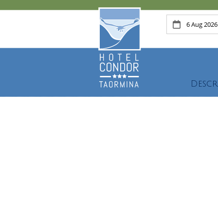
Descr