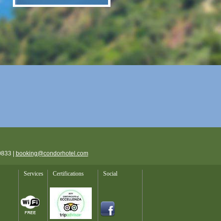
0833 |
booking@condorhotel.com
Services
Certifications
Social