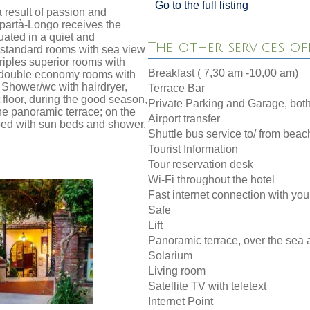
Go to the full listing
a result of passion and
Spartà-Longo receives the
uated in a quiet and
The other services of
s standard rooms with sea view
riples superior rooms with
Breakfast ( 7,30 am -10,00 am)
w double economy rooms with
e Shower/wc with hairdryer,
Terrace Bar
 floor, during the good season,
Private Parking and Garage, both
the panoramic terrace; on the
Airport transfer
pped with sun beds and shower.
Shuttle bus service to/ from beac
Tourist Information
Tour reservation desk
Wi-Fi throughout the hotel
Fast internet connection with yo
Safe
Lift
Panoramic terrace, over the sea 
Solarium
Living room
Satellite TV with teletext
Internet Point