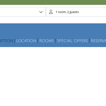
iption
Location
Rooms
Special offers
Reserv