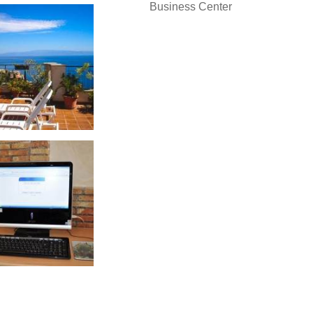
Business Center