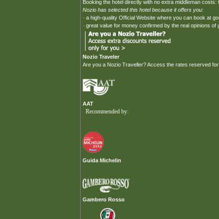
Booking the hotel directly with no extra middleman costs: t
Nozio has selected this hotel because it offers you
:
· a high-quality Official Website where you can book at g
· great value for money confirmed by the real opinions of
Nozio Traveler
Are you a Nozio Traveller? Access the rates reserved for
AAT
Recommended by:
Guida Michelin
Gambero Rosso