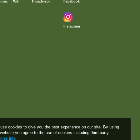
urism.
Wifi
Tripadvisor
Facebook
Instagram
use cookies to give you the best experience on our site. By using
 website you agree to the use of cookies including third party.
kies info