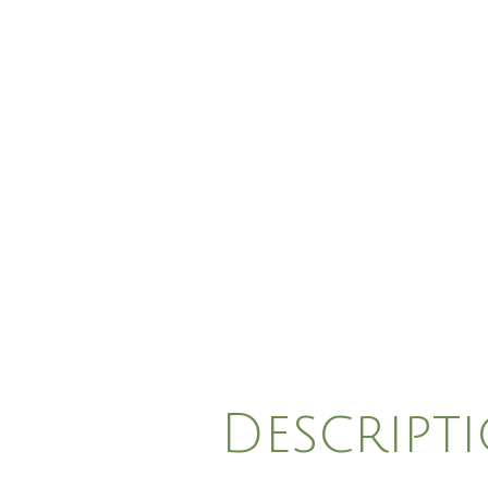
Descript