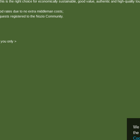
his is the right choice for economically sustainable, good value, authentic and high-quality to
ood rates due to no extra middleman costs;
 guests registered to the Nozio Community.
 you only >
We 
the
Coo