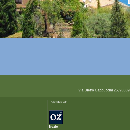
Via Dietro Cappuccini 25, 98039
Member of:
Nozio