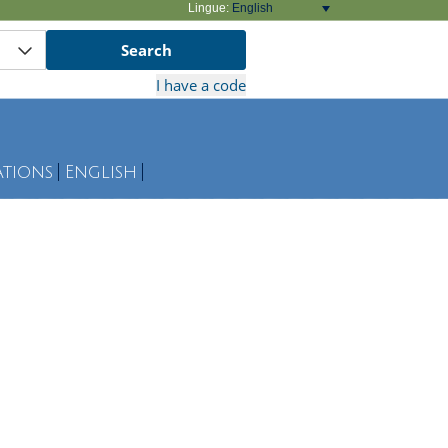
Lingue:
English
ations
English