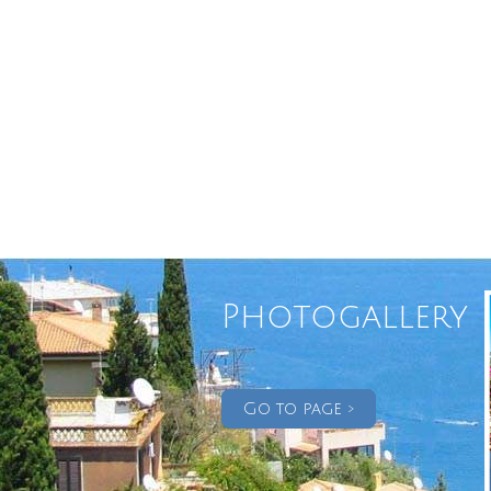
Photogallery
Go to page >