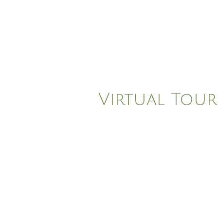
Virtual Tour