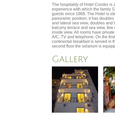
The hospitality of Hotel Condor is 
experience with which the family 
guests since 1968. The Hotel is sit
panoramic position; it has double
and lateral sea view, doubles and t
balcony terrace and sea view, fe
inside view. All rooms have privat
A/C, TV and telephone. On the first
continental breakfast is served in 
second floor the solarium is equi
Gallery