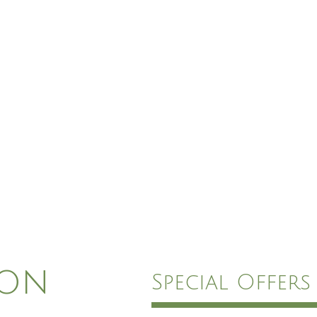
ion
Special Offers