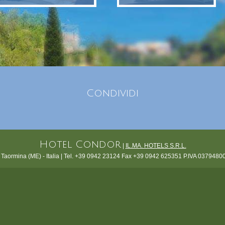
Condividi
Hotel Condor
|
IL.MA. HOTELS S.R.L.
 Taormina (ME) - Italia | Tel. +39 0942 23124 Fax +39 0942 625351 P.IVA 0379480