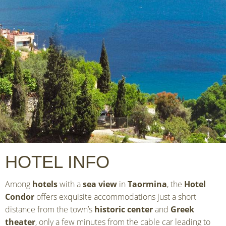
HOTEL INFO
Among
hotels
with a
sea view
in
Taormina
, the
Hotel
Condor
offers exquisite accommodations just a short
distance from the town’s
historic center
and
Greek
theater
, only a few minutes from the cable car leading to