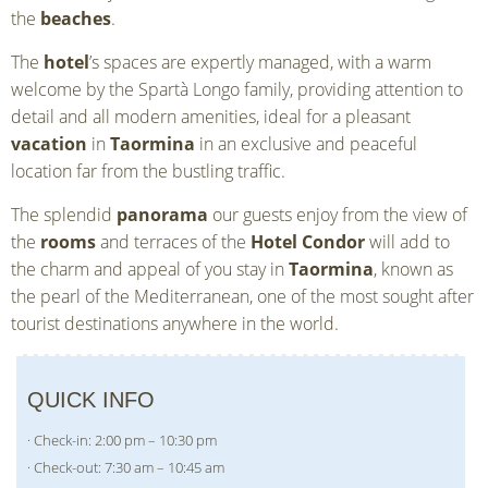
the
beaches
.
The
hotel
’s spaces are expertly managed, with a warm
welcome by the Spartà Longo family, providing attention to
detail and all modern amenities, ideal for a pleasant
vacation
in
Taormina
in an exclusive and peaceful
location far from the bustling traffic.
The splendid
panorama
our guests enjoy from the view of
the
rooms
and terraces of the
Hotel Condor
will add to
the charm and appeal of you stay in
Taormina
, known as
the pearl of the Mediterranean, one of the most sought after
tourist destinations anywhere in the world.
QUICK INFO
· Check-in: 2:00 pm – 10:30 pm
· Check-out: 7:30 am – 10:45 am