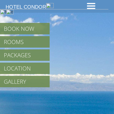
HOTEL CONDOR
BOOK NOW
ROOMS
PACKAGES
LOCATION
GALLERY