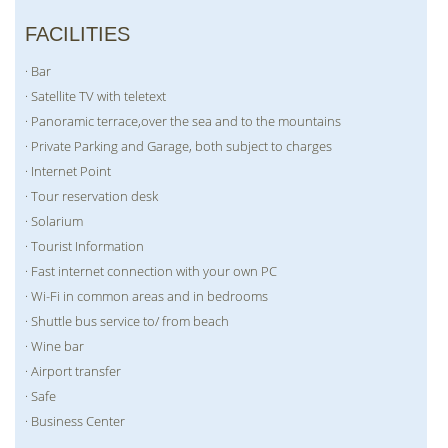
FACILITIES
· Bar
· Satellite TV with teletext
· Panoramic terrace,over the sea and to the mountains
· Private Parking and Garage, both subject to charges
· Internet Point
· Tour reservation desk
· Solarium
· Tourist Information
· Fast internet connection with your own PC
· Wi-Fi in common areas and in bedrooms
· Shuttle bus service to/ from beach
· Wine bar
· Airport transfer
· Safe
· Business Center