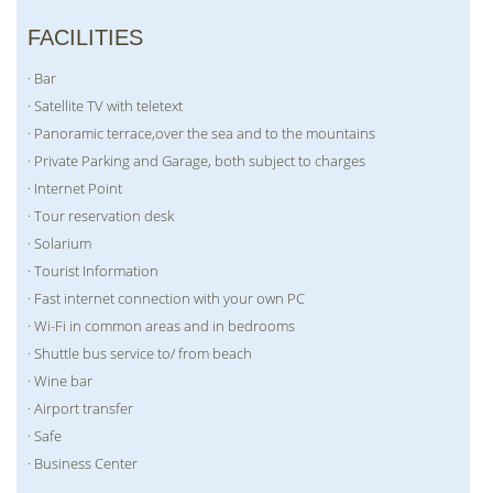
FACILITIES
· Bar
· Satellite TV with teletext
· Panoramic terrace,over the sea and to the mountains
· Private Parking and Garage, both subject to charges
· Internet Point
· Tour reservation desk
· Solarium
· Tourist Information
· Fast internet connection with your own PC
· Wi-Fi in common areas and in bedrooms
· Shuttle bus service to/ from beach
· Wine bar
· Airport transfer
· Safe
· Business Center