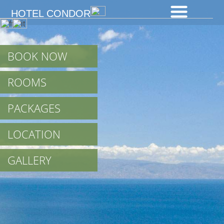
We use cookies to give you the best experience on our site. By using
HOTEL CONDOR
the website you agree to the use of cookies including third party.
Cookies info
x
BOOK NOW
ROOMS
PACKAGES
LOCATION
GALLERY