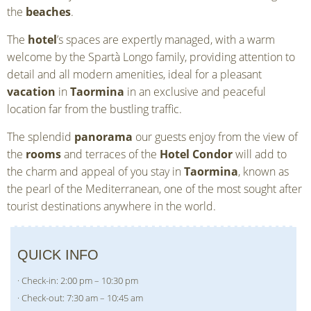
the
beaches
.
The
hotel
’s spaces are expertly managed, with a warm
welcome by the Spartà Longo family, providing attention to
detail and all modern amenities, ideal for a pleasant
vacation
in
Taormina
in an exclusive and peaceful
location far from the bustling traffic.
The splendid
panorama
our guests enjoy from the view of
the
rooms
and terraces of the
Hotel Condor
will add to
the charm and appeal of you stay in
Taormina
, known as
the pearl of the Mediterranean, one of the most sought after
tourist destinations anywhere in the world.
QUICK INFO
· Check-in: 2:00 pm – 10:30 pm
· Check-out: 7:30 am – 10:45 am