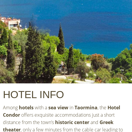
HOTEL INFO
Among
hotels
with a
sea view
in
Taormina
, the
Hotel
Condor
offers exquisite accommodations just a short
distance from the town’s
historic center
and
Greek
theater
, only a few minutes from the cable car leading to