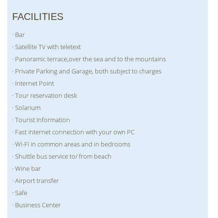
FACILITIES
· Bar
· Satellite TV with teletext
· Panoramic terrace,over the sea and to the mountains
· Private Parking and Garage, both subject to charges
· Internet Point
· Tour reservation desk
· Solarium
· Tourist Information
· Fast internet connection with your own PC
· Wi-Fi in common areas and in bedrooms
· Shuttle bus service to/ from beach
· Wine bar
· Airport transfer
· Safe
· Business Center