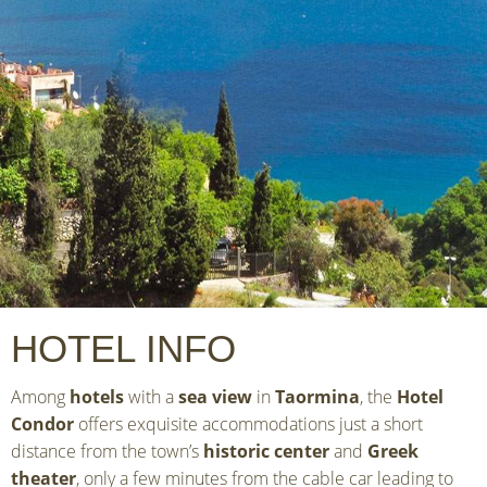
HOTEL INFO
Among
hotels
with a
sea view
in
Taormina
, the
Hotel
Condor
offers exquisite accommodations just a short
distance from the town’s
historic center
and
Greek
theater
, only a few minutes from the cable car leading to