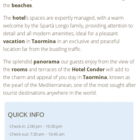
the
beaches
.
The
hotel
’s spaces are expertly managed, with a warm
welcome by the Spartà Longo family, providing attention to
detail and all modern amenities, ideal for a pleasant
vacation
in
Taormina
in an exclusive and peaceful
location far from the bustling traffic.
The splendid
panorama
our guests enjoy from the view of
the
rooms
and terraces of the
Hotel Condor
will add to
the charm and appeal of you stay in
Taormina
, known as
the pearl of the Mediterranean, one of the most sought after
tourist destinations anywhere in the world.
QUICK INFO
· Check-in: 2:00 pm – 10:30 pm
· Check-out: 7:30 am – 10:45 am