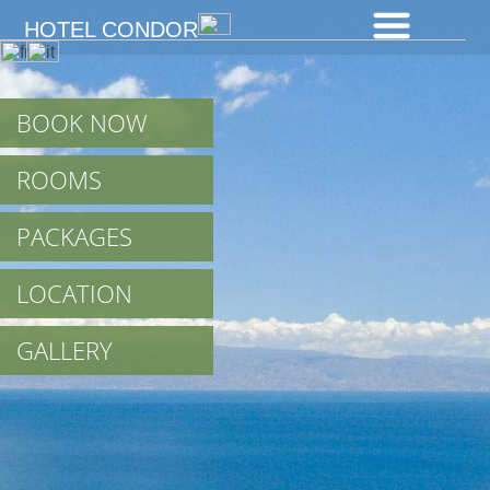
HOTEL CONDOR
BOOK NOW
ROOMS
PACKAGES
LOCATION
GALLERY