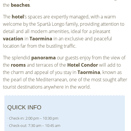
the
beaches
.
The
hotel
’s spaces are expertly managed, with a warm
welcome by the Spartà Longo family, providing attention to
detail and all modern amenities, ideal for a pleasant
vacation
in
Taormina
in an exclusive and peaceful
location far from the bustling traffic.
The splendid
panorama
our guests enjoy from the view of
the
rooms
and terraces of the
Hotel Condor
will add to
the charm and appeal of you stay in
Taormina
, known as
the pearl of the Mediterranean, one of the most sought after
tourist destinations anywhere in the world.
QUICK INFO
· Check-in: 2:00 pm – 10:30 pm
· Check-out: 7:30 am – 10:45 am