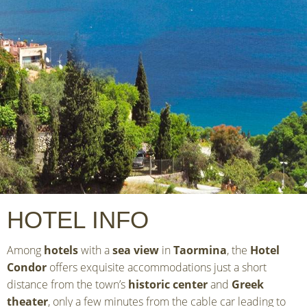
HOTEL INFO
Among
hotels
with a
sea view
in
Taormina
, the
Hotel
Condor
offers exquisite accommodations just a short
distance from the town’s
historic center
and
Greek
theater
, only a few minutes from the cable car leading to