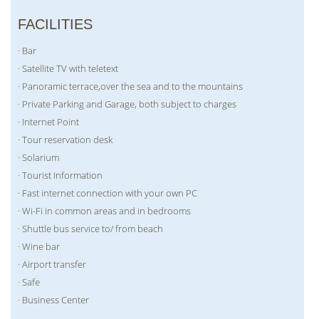
FACILITIES
· Bar
· Satellite TV with teletext
· Panoramic terrace,over the sea and to the mountains
· Private Parking and Garage, both subject to charges
· Internet Point
· Tour reservation desk
· Solarium
· Tourist Information
· Fast internet connection with your own PC
· Wi-Fi in common areas and in bedrooms
· Shuttle bus service to/ from beach
· Wine bar
· Airport transfer
· Safe
· Business Center