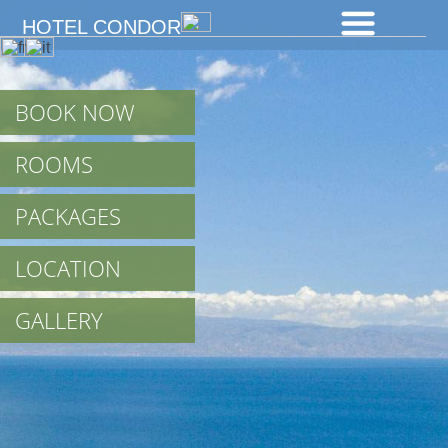
HOTEL CONDOR
BOOK NOW
ROOMS
PACKAGES
LOCATION
GALLERY